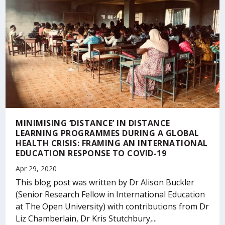
MINIMISING ‘DISTANCE’ IN DISTANCE
LEARNING PROGRAMMES DURING A GLOBAL
HEALTH CRISIS: FRAMING AN INTERNATIONAL
EDUCATION RESPONSE TO COVID-19
Apr 29, 2020
This blog post was written by Dr Alison Buckler
(Senior Research Fellow in International Education
at The Open University) with contributions from Dr
Liz Chamberlain, Dr Kris Stutchbury,...