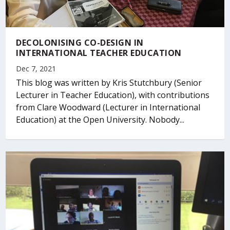
DECOLONISING CO-DESIGN IN
INTERNATIONAL TEACHER EDUCATION
Dec 7, 2021
This blog was written by Kris Stutchbury (Senior
Lecturer in Teacher Education), with contributions
from Clare Woodward (Lecturer in International
Education) at the Open University. Nobody...