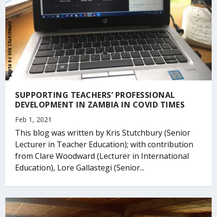
SUPPORTING TEACHERS’ PROFESSIONAL
DEVELOPMENT IN ZAMBIA IN COVID TIMES
Feb 1, 2021
This blog was written by Kris Stutchbury (Senior
Lecturer in Teacher Education); with contribution
from Clare Woodward (Lecturer in International
Education), Lore Gallastegi (Senior...