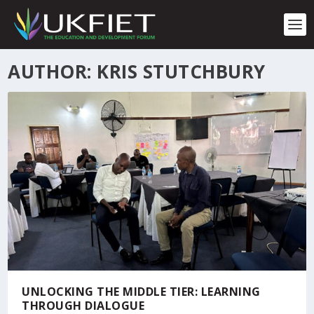
S
k
i
p
t
AUTHOR: KRIS STUTCHBURY
o
c
o
n
t
e
n
t
UNLOCKING THE MIDDLE TIER: LEARNING
THROUGH DIALOGUE