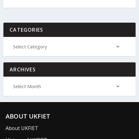
CATEGORIES
ARCHIVES
ABOUT UKFIET
About UKFIET