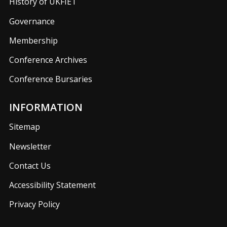
History of UKFIET
Governance
Membership
Conference Archives
Conference Bursaries
INFORMATION
Sitemap
Newsletter
Contact Us
Accessibility Statement
Privacy Policy