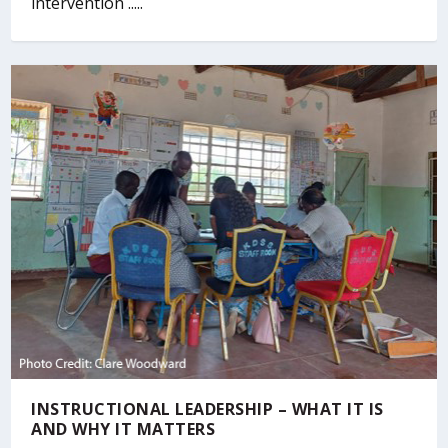
intervention .....
INSTRUCTIONAL LEADERSHIP – WHAT IT IS
AND WHY IT MATTERS