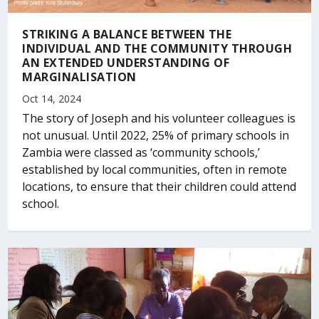
STRIKING A BALANCE BETWEEN THE
INDIVIDUAL AND THE COMMUNITY THROUGH
AN EXTENDED UNDERSTANDING OF
MARGINALISATION
Oct 14, 2024
The story of Joseph and his volunteer colleagues is
not unusual. Until 2022, 25% of primary schools in
Zambia were classed as ‘community schools,’
established by local communities, often in remote
locations, to ensure that their children could attend
school.