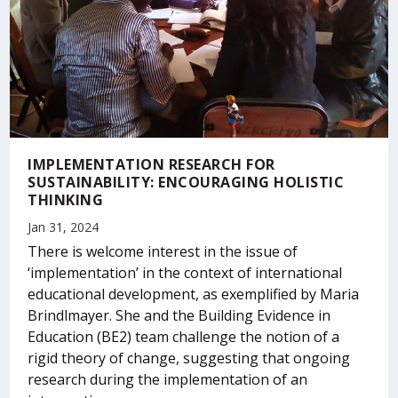
IMPLEMENTATION RESEARCH FOR
SUSTAINABILITY: ENCOURAGING HOLISTIC
THINKING
Jan 31, 2024
There is welcome interest in the issue of
‘implementation’ in the context of international
educational development, as exemplified by Maria
Brindlmayer. She and the Building Evidence in
Education (BE2) team challenge the notion of a
rigid theory of change, suggesting that ongoing
research during the implementation of an