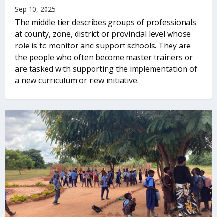
Sep 10, 2025
The middle tier describes groups of professionals
at county, zone, district or provincial level whose
role is to monitor and support schools. They are
the people who often become master trainers or
are tasked with supporting the implementation of
a new curriculum or new initiative.