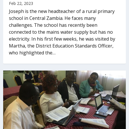
Feb 22, 2023
Joseph is the new headteacher of a rural primary
school in Central Zambia. He faces many
challenges. The school has recently been
connected to the mains water supply but has no
electricity. In his first few weeks, he was visited by
Martha, the District Education Standards Officer,
who highlighted the…