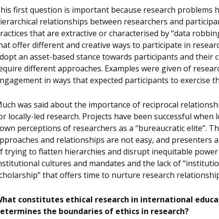
his first question is important because research problems h
ierarchical relationships between researchers and particip
ractices that are extractive or characterised by “data robbi
hat offer different and creative ways to participate in resear
dopt an asset-based stance towards participants and their c
equire different approaches. Examples were given of resear
ngagement in ways that expected participants to exercise th
uch was said about the importance of reciprocal relationshi
or locally-led research. Projects have been successful when l
own perceptions of researchers as a “bureaucratic elite”. Th
pproaches and relationships are not easy, and presenters 
f trying to flatten hierarchies and disrupt inequitable power 
nstitutional cultures and mandates and the lack of “instituti
cholarship” that offers time to nurture research relationshi
hat constitutes ethical research in international edu
etermines the boundaries of ethics in research?