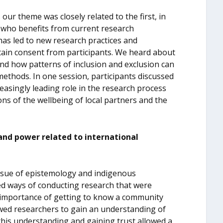
ur theme was closely related to the first, in
f who benefits from current research
s led to new research practices and
btain consent from participants. We heard about
nd how patterns of inclusion and exclusion can
ethods. In one session, participants discussed
asingly leading role in the research process
ons of the wellbeing of local partners and the
and power related to international
 issue of epistemology and indigenous
ed ways of conducting research that were
e importance of getting to know a community
llowed researchers to gain an understanding of
this understanding and gaining trust allowed a