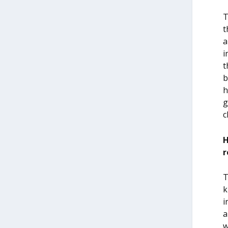
T
t
a
i
t
b
h
g
c
H
r
T
k
i
a
w