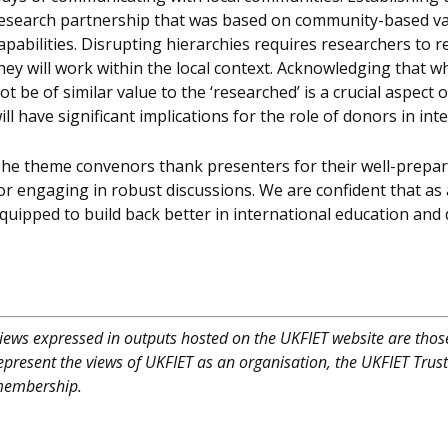
esearch partnership that was based on community-based v
apabilities. Disrupting hierarchies requires researchers to
hey will work within the local context. Acknowledging that w
ot be of similar value to the ‘researched’ is a crucial aspec
ill have significant implications for the role of donors in in
he theme convenors thank presenters for their well-prepa
or engaging in robust discussions. We are confident that as a
quipped to build back better in international education and
iews expressed in outputs hosted on the UKFIET website are those
epresent the views of UKFIET as an organisation, the UKFIET Trus
embership.