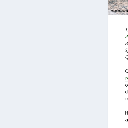
T
R
B
S
Q
O
r
c
d
m
H
a