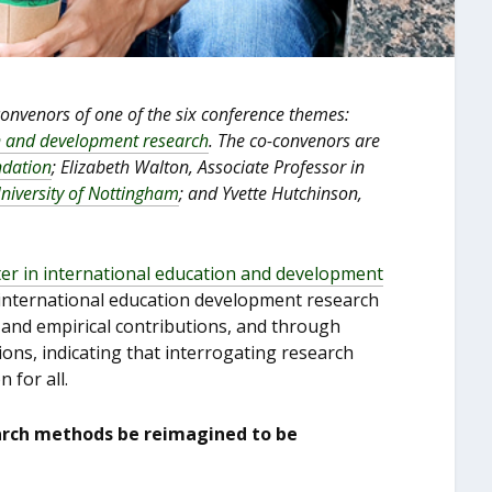
convenors of one of the six conference themes:
on and development research
. The co-convenors are
dation
; Elizabeth Walton, Associate Professor in
University of Nottingham
; and Yvette Hutchinson,
er in international education and development
 international education development research
and empirical contributions, and through
ons, indicating that interrogating research
 for all.
arch methods be reimagined to be