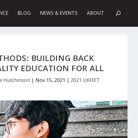
A
NCE
BLOG
NEWS & EVENTS
ABOUT
B
O
U
T
U
K
F
I
THODS: BUILDING BACK
E
T
ALITY EDUCATION FOR ALL
te Hutchinson
|
Nov 15, 2021
|
2021 UKFIET