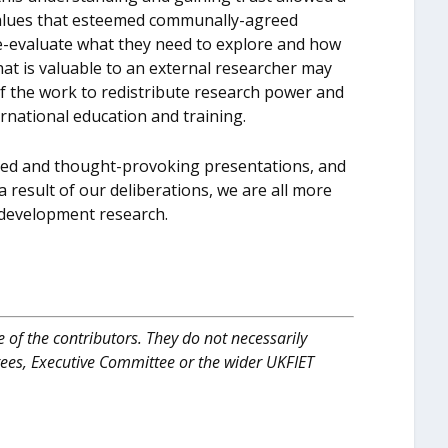
alues that esteemed communally-agreed
 re-evaluate what they need to explore and how
hat is valuable to an external researcher may
t of the work to redistribute research power and
ternational education and training.
red and thought-provoking presentations, and
 result of our deliberations, we are all more
 development research.
 of the contributors. They do not necessarily
tees, Executive Committee or the wider UKFIET