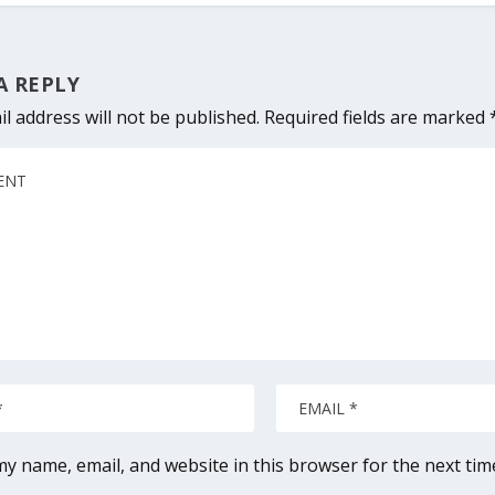
A REPLY
l address will not be published.
Required fields are marked
y name, email, and website in this browser for the next ti