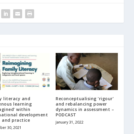
y literacy and
Reconceptualising ‘rigour’
enous learning
and rebalancing power
agined’ within
dynamics in assessment –
national development
PODCAST
y and practice
January 31, 2022
ber 30, 2021