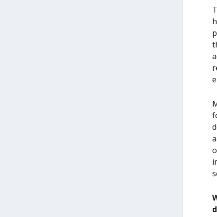
T
h
p
t
a
r
e
M
f
d
a
o
i
s
W
d