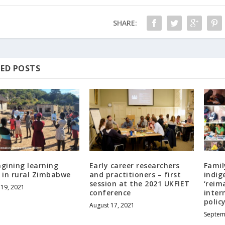
SHARE:
ED POSTS
gining learning
Early career researchers
Famil
 in rural Zimbabwe
and practitioners – first
indig
session at the 2021 UKFIET
‘reim
19, 2021
conference
inter
polic
August 17, 2021
Septem