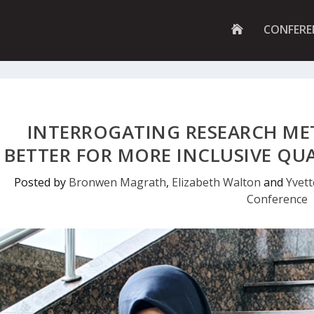
G
CONFERE
O
T
O
H
O
M
E
P
INTERROGATING RESEARCH ME
A
G
BETTER FOR MORE INCLUSIVE QU
E
Posted by
Bronwen Magrath
,
Elizabeth Walton
and
Yvet
Conference