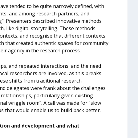
ave tended to be quite narrowly defined, with
ants, and among research partners, and
ng”. Presenters described innovative methods
ch, like digital storytelling. These methods
ontexts, and recognise that different contexts
ch that created authentic spaces for community
eir agency in the research process.
ps, and repeated interactions, and the need
ocal researchers are involved, as this breaks
ese shifts from traditional research
and delegates were frank about the challenges
relationships, particularly given existing
onal wriggle room”. A call was made for “slow
ps that would enable us to build back better.
cation and development and what