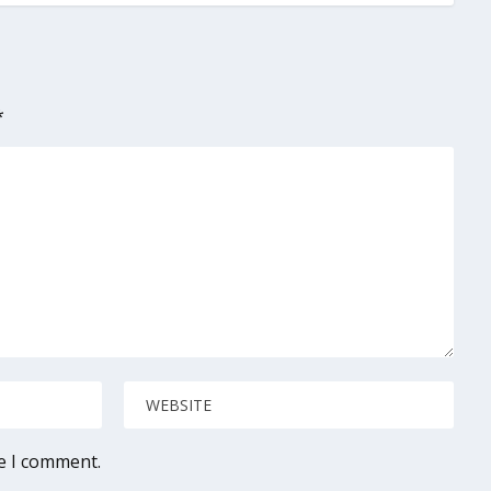
*
me I comment.