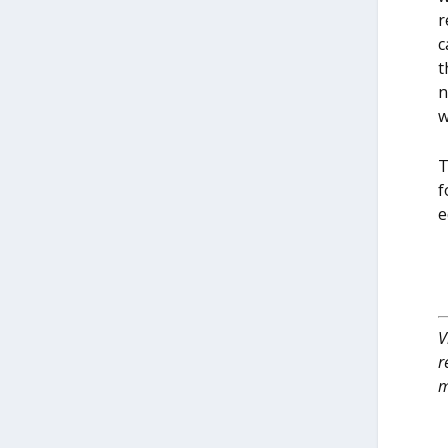
r
c
t
n
w
T
f
e
V
r
m