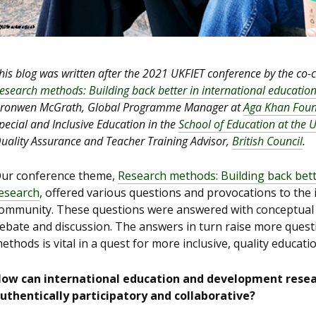
his blog was written after the 2021 UKFIET conference by the co-
esearch methods: Building back better in international educati
ronwen McGrath, Global Programme Manager at
Aga Khan Foun
pecial and Inclusive Education in the
School of Education at the 
uality Assurance and Teacher Training Advisor,
British Council
.
ur conference theme,
Research methods: Building back bett
esearch
, offered various questions and provocations to the
ommunity. These questions were answered with conceptual 
ebate and discussion. The answers in turn raise more questi
ethods is vital in a quest for more inclusive, quality education
ow can international education and development rese
uthentically participatory and collaborative?