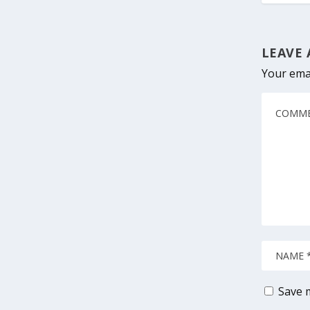
LEAVE 
Your emai
Save m