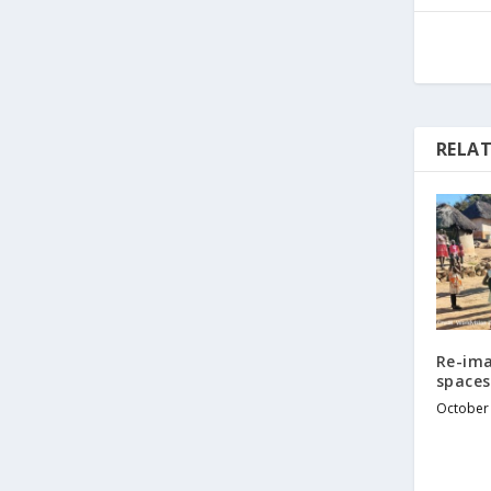
RELAT
Re-ima
spaces
October 