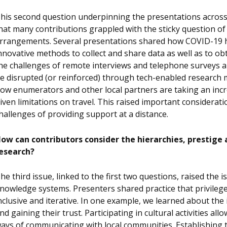
his second question underpinning the presentations across o
hat many contributions grappled with the sticky question o
rrangements. Several presentations shared how COVID-19 ha
nnovative methods to collect and share data as well as to o
he challenges of remote interviews and telephone surveys a
e disrupted (or reinforced) through tech-enabled research m
ow enumerators and other local partners are taking an incre
iven limitations on travel. This raised important considerati
hallenges of providing support at a distance.
ow can contributors consider the hierarchies, prestige 
esearch?
he third issue, linked to the first two questions, raised the
nowledge systems. Presenters shared practice that privileg
nclusive and iterative. In one example, we learned about th
nd gaining their trust. Participating in cultural activities a
ays of communicating with local communities. Establishing 