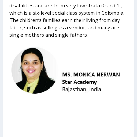
disabilities and are from very low strata (0 and 1),
which is a six-level social class system in Colombia.
The children’s families earn their living from day
labor, such as selling as a vendor, and many are
single mothers and single fathers.