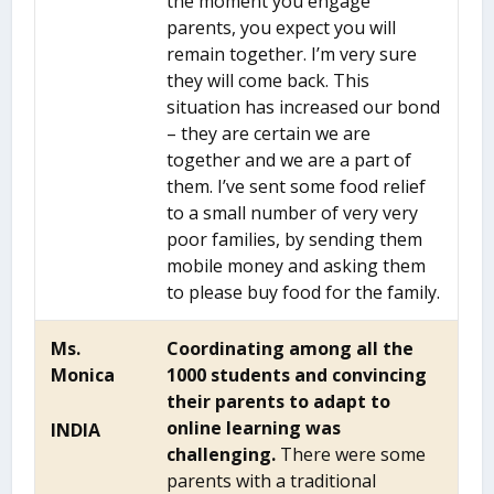
the moment you engage
parents, you expect you will
remain together. I’m very sure
they will come back. This
situation has increased our bond
– they are certain we are
together and we are a part of
them. I’ve sent some food relief
to a small number of very very
poor families, by sending them
mobile money and asking them
to please buy food for the family.
Ms.
Coordinating among all the
Monica
1000 students and convincing
their parents to adapt to
online learning was
INDIA
challenging.
There were some
parents with a traditional