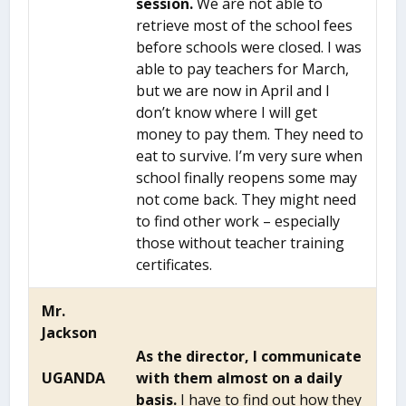
session.
We are not able to
retrieve most of the school fees
before schools were closed. I was
able to pay teachers for March,
but we are now in April and I
don’t know where I will get
money to pay them. They need to
eat to survive. I’m very sure when
school finally reopens some may
not come back. They might need
to find other work – especially
those without teacher training
certificates.
Mr.
Jackson
As the director, I communicate
UGANDA
with them almost on a daily
basis.
I have to find out how they