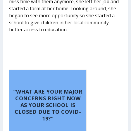
miss time with them anymore, she left her job and
started a farm at her home. Looking around, she
began to see more opportunity so she started a
school to give children in her local community
better access to education.
“WHAT ARE YOUR MAJOR
CONCERNS RIGHT NOW
AS YOUR SCHOOL IS
CLOSED DUE TO COVID-
19?”