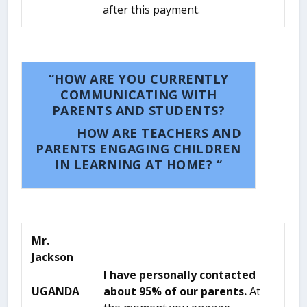
after this payment.
“HOW ARE YOU CURRENTLY
COMMUNICATING WITH
PARENTS AND STUDENTS?
HOW ARE TEACHERS AND
PARENTS ENGAGING CHILDREN
IN LEARNING AT HOME? “
Mr.
Jackson
I have personally contacted
UGANDA
about 95% of our parents.
At