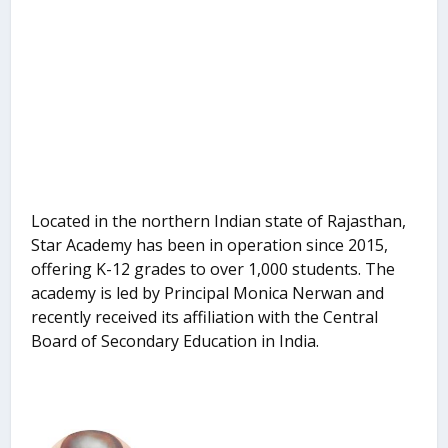
Located in the northern Indian state of Rajasthan,
Star Academy has been in operation since 2015,
offering K-12 grades to over 1,000 students. The
academy is led by Principal Monica Nerwan and
recently received its affiliation with the Central
Board of Secondary Education in India.