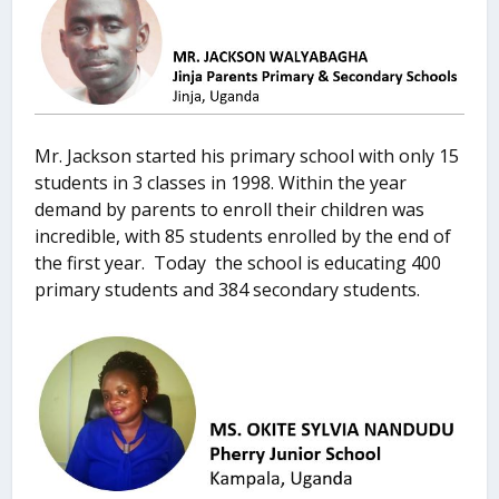
Mr. Jackson started his primary school with only 15
students in 3 classes in 1998. Within the year
demand by parents to enroll their children was
incredible, with 85 students enrolled by the end of
the first year. Today the school is educating 400
primary students and 384 secondary students.