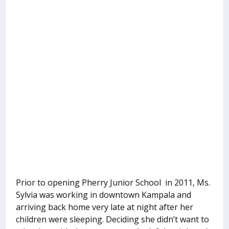
Prior to opening Pherry Junior School in 2011, Ms.
Sylvia was working in downtown Kampala and
arriving back home very late at night after her
children were sleeping. Deciding she didn’t want to