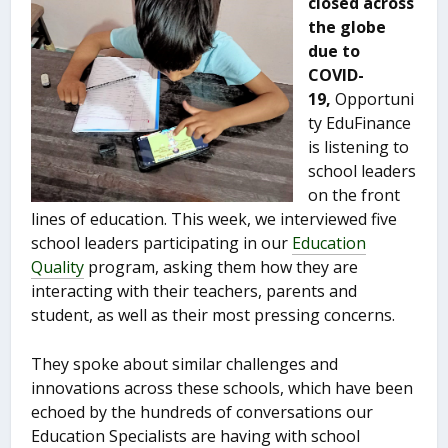
closed across
the globe
due to
COVID-
19,
Opportuni
ty EduFinance
is listening to
school leaders
on the front
lines of education. This week, we interviewed five
school leaders participating in our
Education
Quality
program, asking them how they are
interacting with their teachers, parents and
student, as well as their most pressing concerns.
They spoke about similar challenges and
innovations across these schools, which have been
echoed by the hundreds of conversations our
Education Specialists are having with school