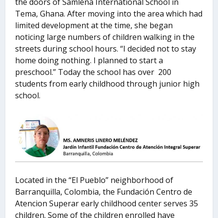
the doors of Samlena International School in
Tema, Ghana. After moving into the area which had
limited development at the time, she began
noticing large numbers of children walking in the
streets during school hours. “I decided not to stay
home doing nothing. I planned to start a
preschool.” Today the school has over 200
students from early childhood through junior high
school.
Located in the “El Pueblo” neighborhood of
Barranquilla, Colombia, the Fundación Centro de
Atencion Superar early childhood center serves 35
children. Some of the children enrolled have