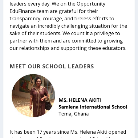
leaders every day. We on the Opportunity
EduFinance team are grateful for their
transparency, courage, and tireless efforts to
navigate an incredibly challenging situation for the
sake of their students. We count it a privilege to
partner with them and are committed to growing
our relationships and supporting these educators.
MEET OUR SCHOOL LEADERS
It has been 17 years since Ms. Helena Akiti opened