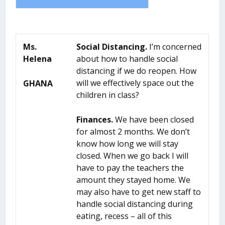
Ms.
Social Distancing.
I’m concerned
Helena
about how to handle social
distancing if we do reopen. How
will we effectively space out the
GHANA
children in class?
Finances.
We have been closed
for almost 2 months. We don’t
know how long we will stay
closed. When we go back I will
have to pay the teachers the
amount they stayed home. We
may also have to get new staff to
handle social distancing during
eating, recess – all of this