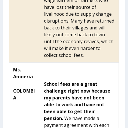
wage earners or farmers who
have lost their source of
livelihood due to supply change
disruptions. Many have returned
back to their villages and will
likely not come back to town
until the economy revives, which
will make it even harder to
collect school fees.
Ms.
Amneria
School fees are a great
COLOMBI
challenge right now because
A
my parents have not been
able to work and have not
been able to get their
pension.
We have made a
payment agreement with each