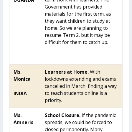
UGANDA
Government has provided
materials for the first term, as
they want children to study at
home. So we are planning to
resume Term 2, but it may be
difficult for them to catch up.
Ms.
Learners at Home.
With
Monica
lockdowns extending and exams
cancelled in March, finding a way
to teach students online is a
INDIA
priority.
Ms.
School Closure.
If the pandemic
Amneris
spreads, we could be forced to
closed permanently. Many