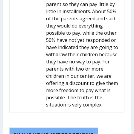
parent so they can pay little by
little in installments. About 50%
of the parents agreed and said
they would do everything
possible to pay, while the other
50% have not yet responded or
have indicated they are going to
withdraw their children because
they have no way to pay. For
parents with two or more
children in our center, we are
offering a discount to give them
more freedom to pay what is
possible. The truth is the
situation is very complex.