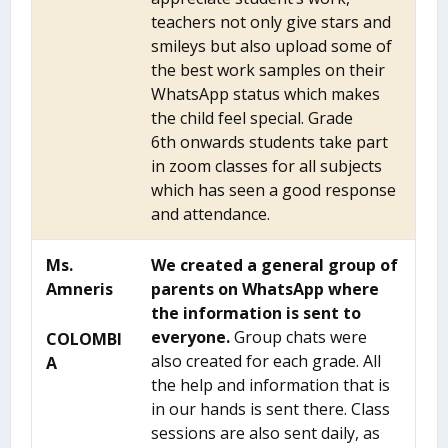
teachers not only give stars and
smileys but also upload some of
the best work samples on their
WhatsApp status which makes
the child feel special. Grade
6
th
onwards students take part
in zoom classes for all subjects
which has seen a good response
and attendance.
Ms.
We created a general group of
Amneris
parents on WhatsApp where
the information is sent to
everyone.
Group chats were
COLOMBI
also created for each grade. All
A
the help and information that is
in our hands is sent there. Class
sessions are also sent daily, as