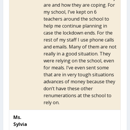
are and how they are coping. For
my school, I’ve kept on 6
teachers around the school to
help me continue planning in
case the lockdown ends. For the
rest of my staff I use phone calls
and emails. Many of them are not
really in a good situation. They
were relying on the school, even
for meals. I’ve even sent some
that are in very tough situations
advances of money because they
don’t have these other
renumerations at the school to
rely on.
Ms.
Sylvia