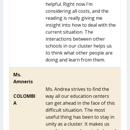
helpful. Right now I’m
considering all costs, and the
reading is really giving me
insight into how to deal with the
current situation. The
interactions between other
schools in our cluster helps us
to think what other people are
doing and learn from them.
Ms.
Amneris
Ms. Andrea strives to find the
COLOMBI
way all our education centers
A
can get ahead in the face of this
difficult situation. The most
useful thing has been to stay in
unity as a cluster. It makes us