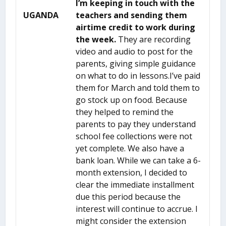
I’m keeping in touch with the
UGANDA
teachers and
sending them
airtime credit to work during
the week.
They are recording
video and audio to post for the
parents, giving simple guidance
on what to do in lessons.I’ve paid
them for March and told them to
go stock up on food. Because
they helped to remind the
parents to pay they understand
school fee collections were not
yet complete. We also have a
bank loan. While we can take a 6-
month extension, I decided to
clear the immediate installment
due this period because the
interest will continue to accrue. I
might consider the extension