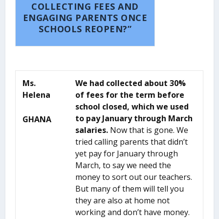
COLLECTING FEES AND
ENGAGING PARENTS ONCE
SCHOOLS REOPEN?”
Ms.
We had collected about 30%
Helena
of fees for the term before
school closed, which we used
to pay January through March
GHANA
salaries.
Now that is gone. We
tried calling parents that didn’t
yet pay for January through
March, to say we need the
money to sort out our teachers.
But many of them will tell you
they are also at home not
working and don’t have money.