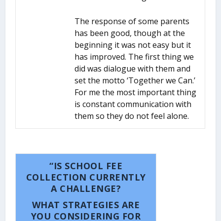
The response of some parents
has been good, though at the
beginning it was not easy but it
has improved. The first thing we
did was dialogue with them and
set the motto ‘Together we Can.’
For me the most important thing
is constant communication with
them so they do not feel alone.
“IS SCHOOL FEE
COLLECTION CURRENTLY
A CHALLENGE?
WHAT STRATEGIES ARE
YOU CONSIDERING FOR