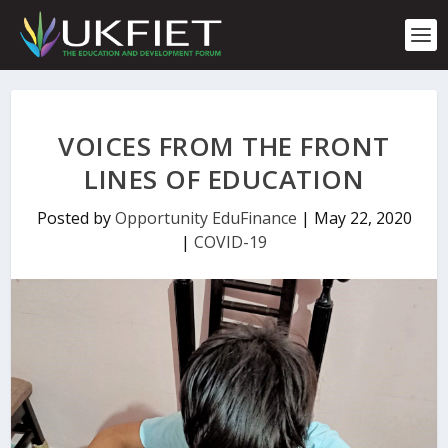
S
k
i
p
t
o
c
VOICES FROM THE FRONT
o
n
LINES OF EDUCATION
t
e
Posted by
Opportunity EduFinance
|
May 22, 2020
n
|
COVID-19
t