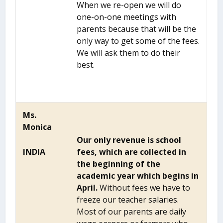
When we re-open we will do
one-on-one meetings with
parents because that will be the
only way to get some of the fees.
We will ask them to do their
best.
Ms.
Monica
Our only revenue is school
INDIA
fees, which are collected in
the beginning of the
academic year which begins in
April.
Without fees we have to
freeze our teacher salaries.
Most of our parents are daily