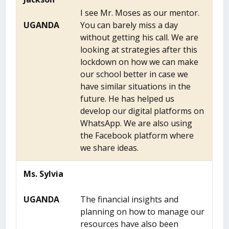
I see Mr. Moses as our mentor.
UGANDA
You can barely miss a day
without getting his call. We are
looking at strategies after this
lockdown on how we can make
our school better in case we
have similar situations in the
future. He has helped us
develop our digital platforms on
WhatsApp. We are also using
the Facebook platform where
we share ideas.
Ms. Sylvia
UGANDA
The financial insights and
planning on how to manage our
resources have also been