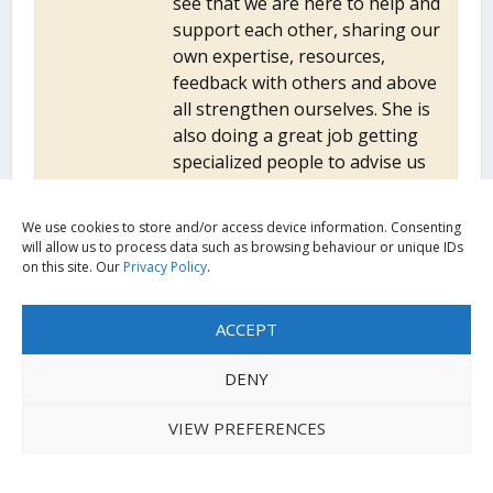
see that we are here to help and
support each other, sharing our
own expertise, resources,
feedback with others and above
all strengthen ourselves. She is
also doing a great job getting
specialized people to advise us
on issues that we do not know
about and find the best
We use cookies to store and/or access device information. Consenting
strategies.
will allow us to process data such as browsing behaviour or unique IDs
on this site. Our
Privacy Policy
.
ACCEPT
Views expressed in outputs hosted on the UKFIET
website are those of the contributors. They do not
DENY
necessarily represent the views of UKFIET as an
organisation, the UKFIET Trustees, Executive Committee
VIEW PREFERENCES
or the wider UKFIET membership.