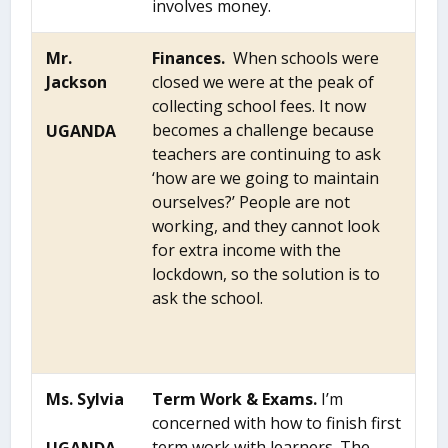
involves money.
Mr.
Finances.
When schools were
Jackson
closed we were at the peak of
collecting school fees. It now
becomes a challenge because
UGANDA
teachers are continuing to ask
‘how are we going to maintain
ourselves?’ People are not
working, and they cannot look
for extra income with the
lockdown, so the solution is to
ask the school.
Ms. Sylvia
Term Work & Exams.
I’m
concerned with how to finish first
term work with learners. The