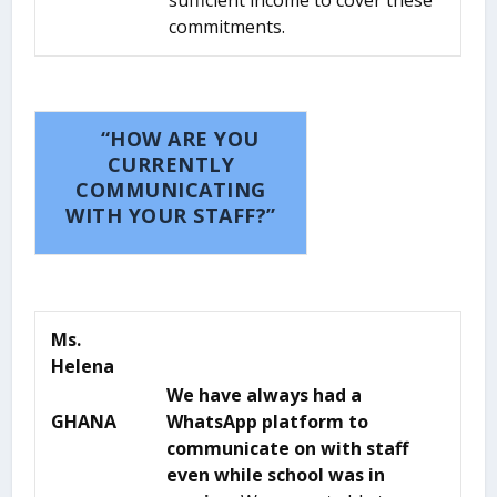
sufficient income to cover these
commitments.
“HOW ARE YOU
CURRENTLY
COMMUNICATING
WITH YOUR STAFF?”
Ms.
Helena
We have always had a
GHANA
WhatsApp platform to
communicate on with staff
even while school was in