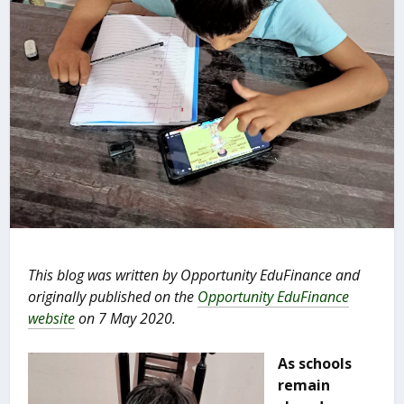
This blog was written by Opportunity EduFinance and
originally published on the
Opportunity EduFinance
website
on 7 May 2020.
As schools
remain