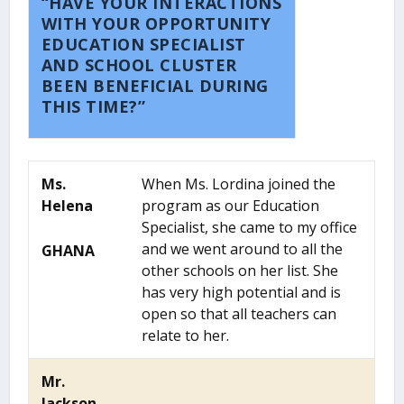
“HAVE YOUR INTERACTIONS
WITH YOUR OPPORTUNITY
EDUCATION SPECIALIST
AND SCHOOL CLUSTER
BEEN BENEFICIAL DURING
THIS TIME?”
Ms.
When Ms. Lordina joined the
Helena
program as our Education
Specialist, she came to my office
and we went around to all the
GHANA
other schools on her list. She
has very high potential and is
open so that all teachers can
relate to her.
Mr.
Jackson