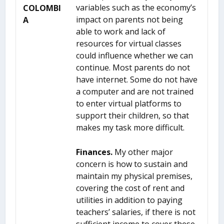
variables such as the economy’s
COLOMBI
impact on parents not being
A
able to work and lack of
resources for virtual classes
could influence whether we can
continue. Most parents do not
have internet. Some do not have
a computer and are not trained
to enter virtual platforms to
support their children, so that
makes my task more difficult.
Finances.
My other major
concern is how to sustain and
maintain my physical premises,
covering the cost of rent and
utilities in addition to paying
teachers’ salaries, if there is not