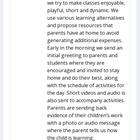
we try to make classes enjoyable,
playful, short and dynamic. We
use various learning alternatives
and propose resources that
parents have at home to avoid
generating additional expenses.
Early in the morning we send an
initial greeting to parents and
students where they are
encouraged and invited to stay
home and do their best, along
with the schedule of activities for
the day. Short videos and audio is
also sent to accompany activities.
Parents are sending back
evidence of their children’s work
with a photo or audio message
where the parent tells us how
the child is learning.