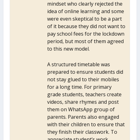
mindset who clearly rejected the
idea of online learning and some
were even skeptical to be a part
of it because they did not want to
pay school fees for the lockdown
period, but most of them agreed
to this new model.
A structured timetable was
prepared to ensure students did
not stay glued to their mobiles
for a long time. For primary
grade students, teachers create
videos, share rhymes and post
them on WhatsApp group of
parents. Parents also engaged
with their children to ensure that
they finish their classwork. To
appreciate student’s work,