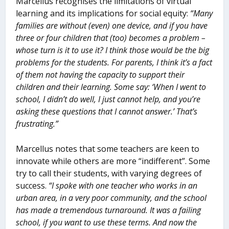
Marcellus recognises the limitations of virtual
learning and its implications for social equity:
“Many
families are without (even) one device, and if you have
three or four children that (too) becomes a problem –
whose turn is it to use it? I think those would be the big
problems for the students. For parents, I think it’s a fact
of them not having the capacity to support their
children and their learning. Some say: ‘When I went to
school, I didn’t do well, I just cannot help, and you’re
asking these questions that I cannot answer.’ That’s
frustrating.”
Marcellus notes that some teachers are keen to
innovate while others are more “indifferent”. Some
try to call their students, with varying degrees of
success.
“I spoke with one teacher who works in an
urban area, in a very poor community, and the school
has made a tremendous turnaround. It was a failing
school, if you want to use these terms. And now the