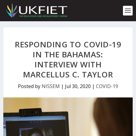
S
k
i
p
t
o
c
RESPONDING TO COVID-19
o
n
IN THE BAHAMAS:
t
INTERVIEW WITH
e
n
MARCELLUS C. TAYLOR
t
Posted by
NISSEM
|
Jul 30, 2020
|
COVID-19