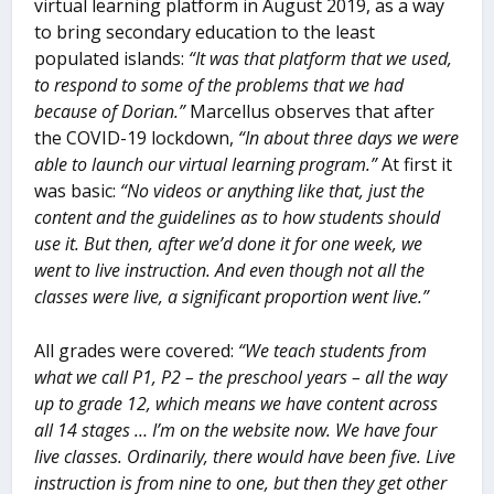
virtual learning platform in August 2019, as a way
to bring secondary education to the least
populated islands:
“It was that platform that we used,
to respond to some of the problems that we had
because of Dorian.”
Marcellus observes that after
the COVID-19 lockdown,
“In about three days we were
able to launch our virtual learning program.”
At first it
was basic:
“No videos or anything like that, just the
content and the guidelines as to how students should
use it. But then, after we’d done it for one week, we
went to live instruction. And even though not all the
classes were live, a significant proportion went live.”
All grades were covered:
“We teach students from
what we call P1, P2 – the preschool years – all the way
up to grade 12, which means we have content across
all 14 stages … I’m on the website now. We have four
live classes. Ordinarily, there would have been five. Live
instruction is from nine to one, but then they get other