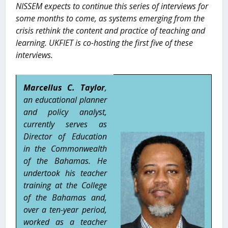
NISSEM expects to continue this series of interviews for
some months to come, as systems emerging from the
crisis rethink the content and practice of teaching and
learning. UKFIET is co-hosting the first five of these
interviews.
Marcellus C. Taylor
,
an educational planner
and policy analyst,
currently serves as
Director of Education
in the Commonwealth
of the Bahamas. He
undertook his teacher
training at the College
of the Bahamas and,
over a ten-year period,
worked as a teacher