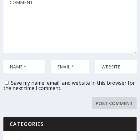
Save my name, email, and website in this browser for
the next time I comment.
CATEGORIES