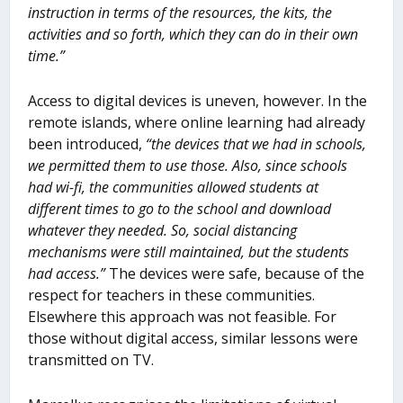
instruction in terms of the resources, the kits, the
activities and so forth, which they can do in their own
time.”
Access to digital devices is uneven, however. In the
remote islands, where online learning had already
been introduced,
“the devices that we had in schools,
we permitted them to use those. Also, since schools
had wi-fi, the communities allowed students at
different times to go to the school and download
whatever they needed. So, social distancing
mechanisms were still maintained, but the students
had access.”
The devices were safe, because of the
respect for teachers in these communities.
Elsewhere this approach was not feasible. For
those without digital access, similar lessons were
transmitted on TV.