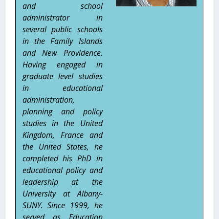
and school
administrator in
several public schools
in the Family Islands
and New Providence.
Having engaged in
graduate level studies
in educational
administration,
planning and policy
studies in the United
Kingdom, France and
the United States, he
completed his PhD in
educational policy and
leadership at the
University at Albany-
SUNY. Since 1999, he
served as Education