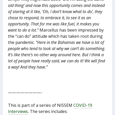
old thing’ and now this opportunity comes and instead
of staring at it like, ‘Oh, I don’t know what to do’, they
chose to respond, to embrace it, to see it as an
opportunity. That for me was like fuel, it makes you
want to do a lot.”
Marcellus has been impressed by
the “can do” attitude which has taken root during
the pandemic.
“Here in the Bahamas we have a lot of
people who tend to look at why we can’t do something.
It’s like there’s no other way around here. But I think a
lot of people have really said, we can do it! We will find
a way! And they have.”
————————-
This is part of a series of NISSEM
COVID-19
Interviews
. The series includes: