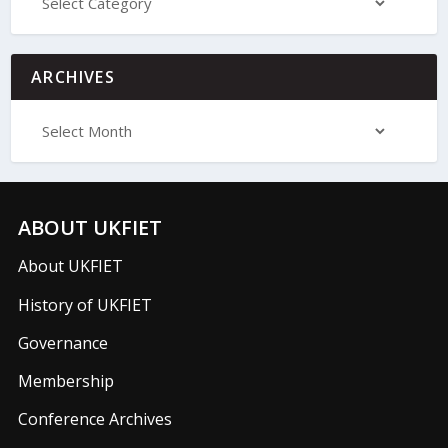
ARCHIVES
ABOUT UKFIET
About UKFIET
History of UKFIET
Governance
Membership
Conference Archives