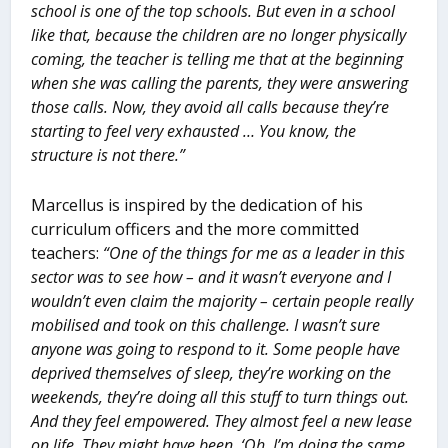
school is one of the top schools. But even in a school
like that, because the children are no longer physically
coming, the teacher is telling me that at the beginning
when she was calling the parents, they were answering
those calls. Now, they avoid all calls because they’re
starting to feel very exhausted … You know, the
structure is not there.”
Marcellus is inspired by the dedication of his
curriculum officers and the more committed
teachers:
“One of the things for me as a leader in this
sector was to see how – and it wasn’t everyone and I
wouldn’t even claim the majority – certain people really
mobilised and took on this challenge. I wasn’t sure
anyone was going to respond to it. Some people have
deprived themselves of sleep, they’re working on the
weekends, they’re doing all this stuff to turn things out.
And they feel empowered. They almost feel a new lease
on life. They might have been, ‘Oh, I’m doing the same