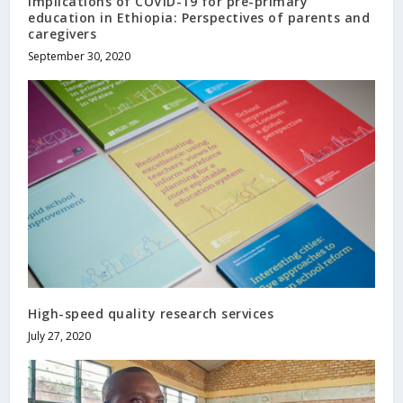
Implications of COVID-19 for pre-primary
education in Ethiopia: Perspectives of parents and
caregivers
September 30, 2020
High-speed quality research services
July 27, 2020