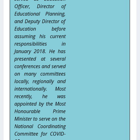
Officer, Director of
Educational Planning,
and Deputy Director of
Education before
assuming his current
responsibilities in
January 2018. He has
presented at several
conferences and served
on many committees
locally, regionally and
internationally. Most
recently, he was
appointed by the Most
Honourable Prime
Minister to serve on the
National Coordinating
Committee for COVID-