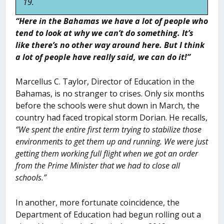
19.
“Here in the Bahamas we have a lot of people who
tend to look at why we can’t do something. It’s
like there’s no other way around here. But I think
a lot of people have really said, we can do it!”
Marcellus C. Taylor, Director of Education in the
Bahamas, is no stranger to crises. Only six months
before the schools were shut down in March, the
country had faced tropical storm Dorian. He recalls,
“We spent the entire first term trying to stabilize those
environments to
get them up and running. We were just
getting them working full flight when we got an order
from the Prime Minister that we had to close all
schools.”
In another, more fortunate coincidence, the
Department of Education had begun rolling out a