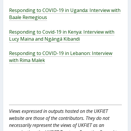
Responding to COVID-19 in Uganda: Interview with
Baale Remegious
Responding to Covid-19 in Kenya: Interview with
Lucy Maina and Ngángá Kibandi
Responding to COVID-19 in Lebanon: Interview
with Rima Malek
Views expressed in outputs hosted on the UKFIET
website are those of the contributors. They do not
necessarily represent the views of UKFIET as an