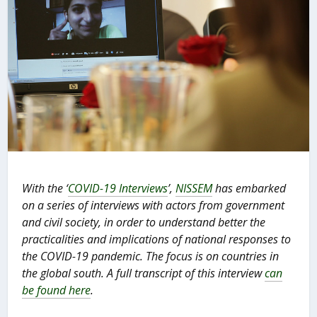
With the ‘
COVID-19 Interviews
’,
NISSEM
has embarked
on a series of interviews with actors from government
and civil society, in order to understand better the
practicalities and implications of national responses to
the COVID-19 pandemic. The focus is on countries in
the global south.
A full transcript of this interview
can
be found here
.