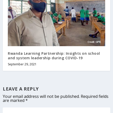
Rwanda Learning Partnership: Insights on school
and system leadership during COVID-19
September 29, 2021
LEAVE A REPLY
Your email address will not be published.
Required fields
are marked
*