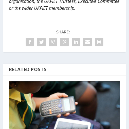
organisation, the UKFIET Trustees, Executive Committee
or the wider UKFIET membership.
SHARE:
RELATED POSTS