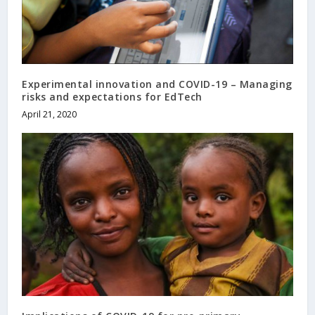
Experimental innovation and COVID-19 – Managing
risks and expectations for EdTech
April 21, 2020