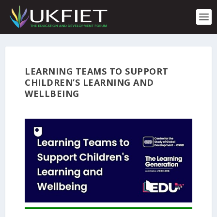
S
k
i
p
t
o
c
LEARNING TEAMS TO SUPPORT
o
CHILDREN’S LEARNING AND
n
t
WELLBEING
e
n
t