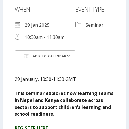
WHEN
EVENT TYPE
29 Jan 2025
Seminar
10:30am - 11:30am
ADD TO CALENDAR
Download ICS
Google Calendar
29 January, 10:30-11:30 GMT
This seminar explores how learning teams
in Nepal and Kenya collaborate across
sectors to support children’s learning and
school readiness.
REGISTER HERE