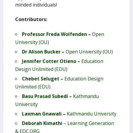
minded individuals!
Contributors:
Professor Freda Wolfenden
–
Open
University (OU)
Dr Alison Bucker
–
Open University (OU)
Jennifer Cotter Otieno
–
Education
Design Unlimited (EDU)
Chebet Seluget
–
Education Design
Unlimited (EDU)
Basu Prasad Subedi
–
Kathmandu
University
Laxman Gnawali
–
Kathmandu University
Deborah Kimathi
–
Learning Generation
& EDC.ORG