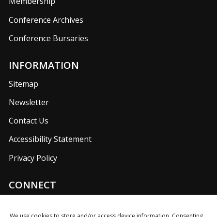
Membership
Conference Archives
Conference Bursaries
INFORMATION
Sitemap
Newsletter
Contact Us
Accessibility Statement
Privacy Policy
CONNECT
Join us on our social media networks to keep up with
UKFIET announcements.
We use cookies to store and/or access device information. Consenting