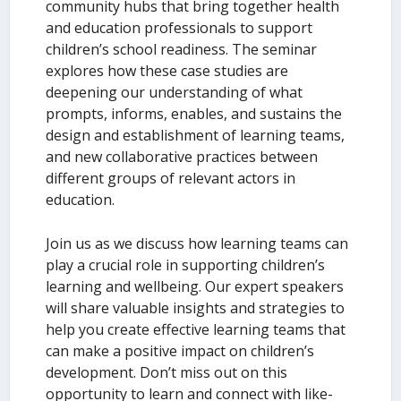
community hubs that bring together health
and education professionals to support
children’s school readiness. The seminar
explores how these case studies are
deepening our understanding of what
prompts, informs, enables, and sustains the
design and establishment of learning teams,
and new collaborative practices between
different groups of relevant actors in
education.
Join us as we discuss how learning teams can
play a crucial role in supporting children’s
learning and wellbeing. Our expert speakers
will share valuable insights and strategies to
help you create effective learning teams that
can make a positive impact on children’s
development. Don’t miss out on this
opportunity to learn and connect with like-