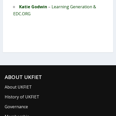
Katie Godwin
–
Learning Generation &
EDC.ORG
ABOUT UKFIET
About UKFIET
History of UKFIET
Governance