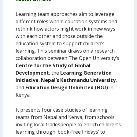
Learning team approaches aim to leverage
different roles within education systems and
rethink how actors might work in new ways
with each other and those outside the
education system to support children’s
learning. This seminar draws on a research
collaboration between The Open University’s
Centre for the Study of Global
Development
, the
Learning Generation
Initiative
,
Nepal’s Kathmandu University
,
and
Education Design Unlimited (EDU)
in
Kenya.
It presents four case studies of learning
teams from Nepal and Kenya, from schools
inviting local tradespeople to enrich children’s
learning through ‘book-free Fridays’ to