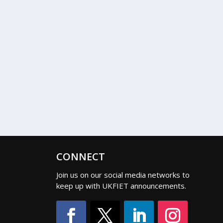
CONNECT
Join us on our social media networks to
keep up with UKFIET announcements.