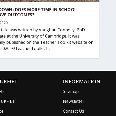
DOWN: DOES MORE TIME IN SCHOOL
OVE OUTCOMES?
 2020
rticle was written by Vaughan Connolly, PhD
ate at the University of Cambridge. It was
ally published on the Teacher Toolkit website on
 2020. @TeacherToolkit If...
UKFIET
INFORMATION
FIET
Sitemap
f UKFIET
Newsletter
ce
Contact Us