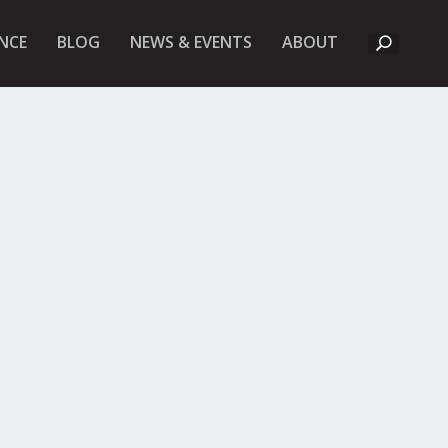
A
NCE
BLOG
NEWS & EVENTS
ABOUT
B
O
U
T
U
K
F
I
E
T