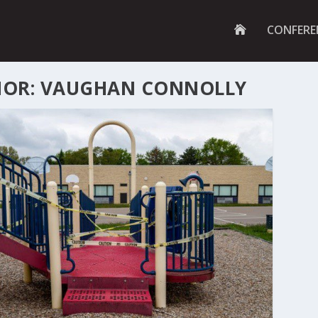
G
CONFERE
O
T
O
H
OR: VAUGHAN CONNOLLY
O
M
E
P
A
G
E