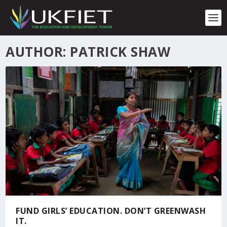
S
k
i
p
t
AUTHOR: PATRICK SHAW
o
c
o
n
t
e
n
t
FUND GIRLS’ EDUCATION. DON’T GREENWASH
IT.