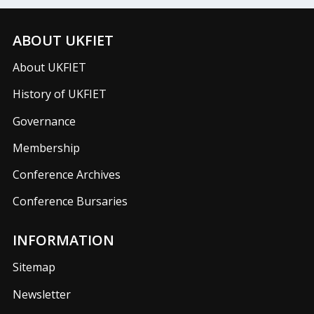
ABOUT UKFIET
About UKFIET
History of UKFIET
Governance
Membership
Conference Archives
Conference Bursaries
INFORMATION
Sitemap
Newsletter