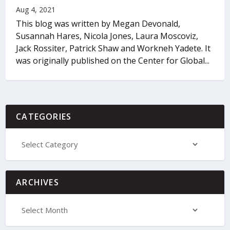
Aug 4, 2021
This blog was written by Megan Devonald,
Susannah Hares, Nicola Jones, Laura Moscoviz,
Jack Rossiter, Patrick Shaw and Workneh Yadete. It
was originally published on the Center for Global...
CATEGORIES
ARCHIVES