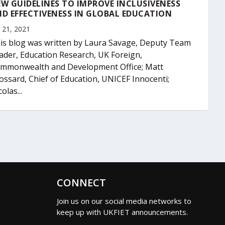
W GUIDELINES TO IMPROVE INCLUSIVENESS
D EFFECTIVENESS IN GLOBAL EDUCATION
 21, 2021
is blog was written by Laura Savage, Deputy Team
ader, Education Research, UK Foreign,
mmonwealth and Development Office; Matt
ossard, Chief of Education, UNICEF Innocenti;
olas...
CONNECT
Join us on our social media networks to
keep up with UKFIET announcements.