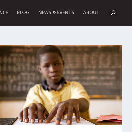
A
NCE
BLOG
NEWS & EVENTS
ABOUT
B
O
U
T
U
K
F
I
E
T