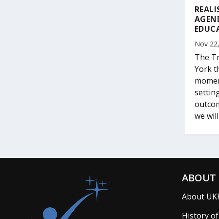
REALI
AGEN
EDUC
Nov 22
The Tr
York t
moment
settin
outcom
we wil
ABOUT 
About UK
History o