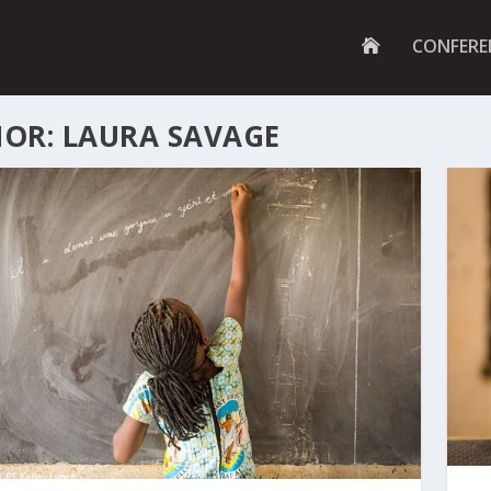
G
CONFERE
O
T
O
H
OR: LAURA SAVAGE
O
M
E
P
A
G
E