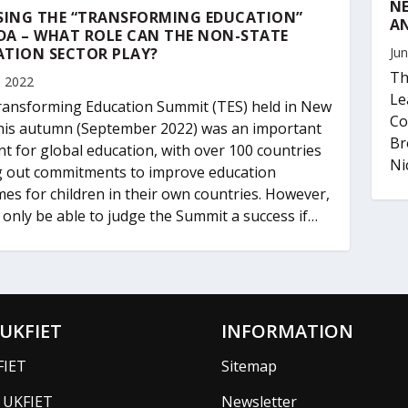
NE
SING THE “TRANSFORMING EDUCATION”
AN
DA – WHAT ROLE CAN THE NON-STATE
ATION SECTOR PLAY?
Jun
Th
, 2022
Le
ansforming Education Summit (TES) held in New
Co
his autumn (September 2022) was an important
Br
 for global education, with over 100 countries
Nic
g out commitments to improve education
es for children in their own countries. However,
l only be able to judge the Summit a success if…
UKFIET
INFORMATION
FIET
Sitemap
f UKFIET
Newsletter