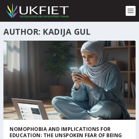
S
k
i
p
t
AUTHOR: KADIJA GUL
o
c
o
n
t
e
n
t
NOMOPHOBIA AND IMPLICATIONS FOR
EDUCATION: THE UNSPOKEN FEAR OF BEING