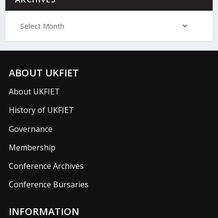
ABOUT UKFIET
About UKFIET
History of UKFIET
Governance
Membership
Conference Archives
Conference Bursaries
INFORMATION