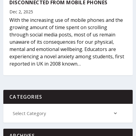
DISCONNECTED FROM MOBILE PHONES
Dec 2, 2025
With the increasing use of mobile phones and the
growing amount of time spent on scrolling
through social media posts, most of us remain
unaware of its consequences for our physical,
mental and emotional wellbeing. Educators are
experiencing a novel anxiety among students, first
reported in UK in 2008 known…
CATEGORIES
ARCHIVES