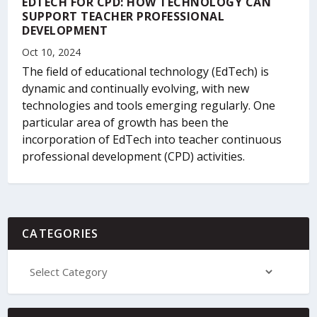
EDTECH FOR CPD: HOW TECHNOLOGY CAN
SUPPORT TEACHER PROFESSIONAL
DEVELOPMENT
Oct 10, 2024
The field of educational technology (EdTech) is
dynamic and continually evolving, with new
technologies and tools emerging regularly. One
particular area of growth has been the
incorporation of EdTech into teacher continuous
professional development (CPD) activities.
CATEGORIES