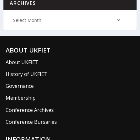
ARCHIVES
ABOUT UKFIET
About UKFIET
History of UKFIET
Governance
Membership
Conference Archives
Conference Bursaries
INFORMATION