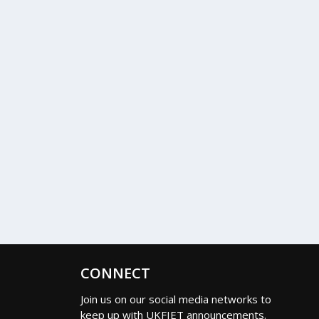
CONNECT
Join us on our social media networks to
keep up with UKFIET announcements.