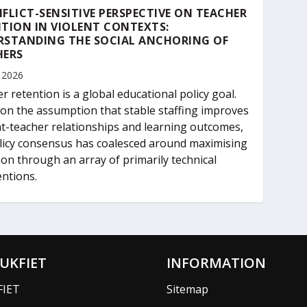
FLICT-SENSITIVE PERSPECTIVE ON TEACHER
TION IN VIOLENT CONTEXTS:
RSTANDING THE SOCIAL ANCHORING OF
HERS
 2026
r retention is a global educational policy goal.
on the assumption that stable staffing improves
t-teacher relationships and learning outcomes,
licy consensus has coalesced around maximising
ion through an array of primarily technical
entions.
UKFIET
INFORMATION
FIET
Sitemap