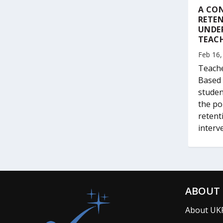
A CON
RETEN
UNDE
TEAC
Feb 16,
Teache
Based 
studen
the po
retent
interv
ABOUT 
About UK