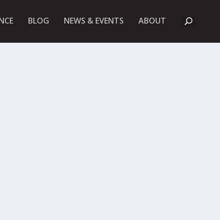
A
NCE
BLOG
NEWS & EVENTS
ABOUT
B
O
U
T
U
K
F
I
E
T