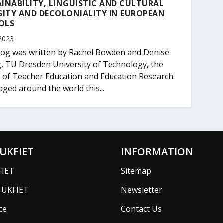
INABILITY, LINGUISTIC AND CULTURAL
SITY AND DECOLONIALITY IN EUROPEAN
OLS
2023
log was written by Rachel Bowden and Denise
, TU Dresden University of Technology, the
 of Teacher Education and Education Research.
aged around the world this...
UKFIET
INFORMATION
FIET
Sitemap
f UKFIET
Newsletter
ce
Contact Us