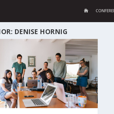
G
CONFERE
O
T
O
H
OR: DENISE HORNIG
O
M
E
P
A
G
E