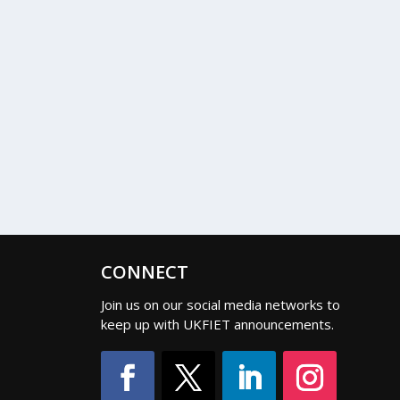
CONNECT
Join us on our social media networks to
keep up with UKFIET announcements.