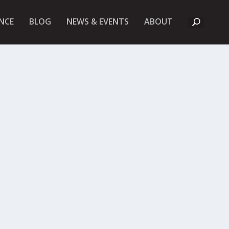
A
NCE
BLOG
NEWS & EVENTS
ABOUT
B
O
U
T
U
K
F
I
E
T