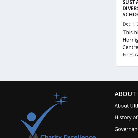
SUSTA
DIVER
SCHO
Dec 1, 
This b
Hornig
Centre
Fires r
ABOUT 
About UK
History o
Governan