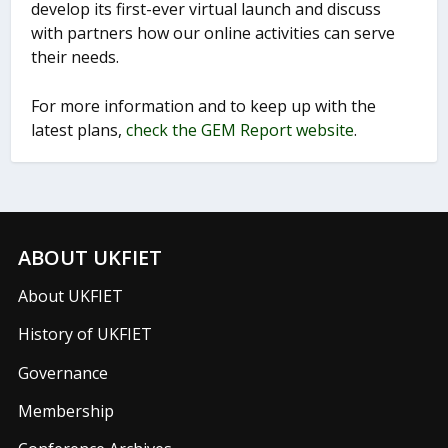
develop its first-ever virtual launch and discuss
with partners how our online activities can serve
their needs.
For more information and to keep up with the
latest plans,
check the GEM Report website
.
ABOUT UKFIET
About UKFIET
History of UKFIET
Governance
Membership