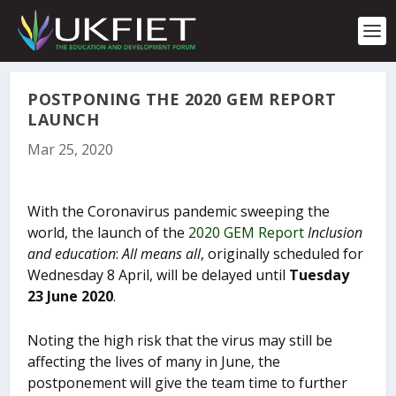
S
k
i
p
t
o
POSTPONING THE 2020 GEM REPORT
c
LAUNCH
o
Mar 25, 2020
n
t
e
n
With the Coronavirus pandemic sweeping the
t
world, the launch of the
2020 GEM Report
Inclusion
and education
:
All means all
, originally scheduled for
Wednesday 8 April, will be delayed until
Tuesday
23 June 2020
.
Noting the high risk that the virus may still be
affecting the lives of many in June, the
postponement will give the team time to further