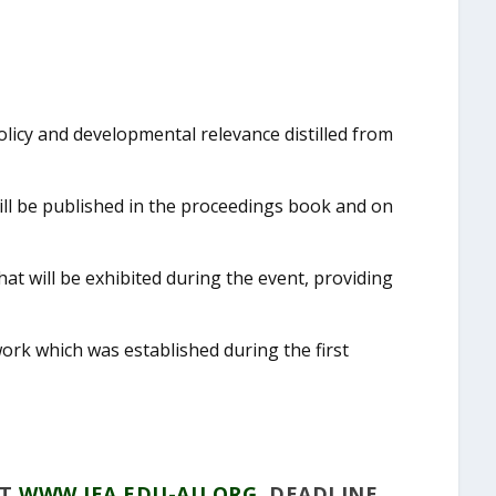
licy and developmental relevance distilled from
ll be published in the proceedings book and on
at will be exhibited during the event, providing
rk which was established during the first
AT
WWW.IEA.EDU-AU.ORG
. DEADLINE