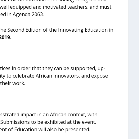
ed well equipped and motivated teachers; and must
ted in Agenda 2063.
the Second Edition of the Innovating Education in
2019
.
ctices in order that they can be supported, up-
nity to celebrate African innovators, and expose
their work.
nstrated impact in an African context, with
r Submissions to be exhibited at the event.
t of Education will also be presented.