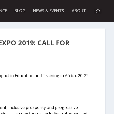
A
NCE
BLOG
NEWS & EVENTS
ABOUT
B
O
U
T
U
K
F
XPO 2019: CALL FOR
I
E
T
pact in Education and Training in Africa, 20-22
t, inclusive prosperity and progressive
nder all circumstances, including refugees and