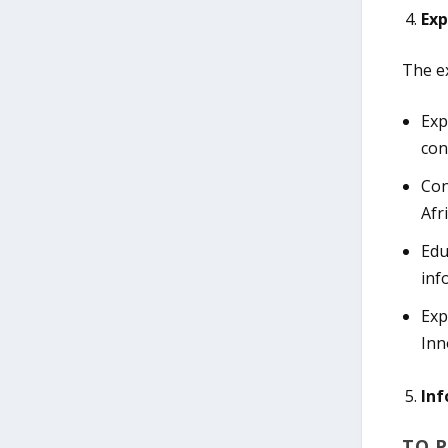
Exp
The ex
Exp
con
Con
Afr
Edu
inf
Exp
Inn
Inf
TO P