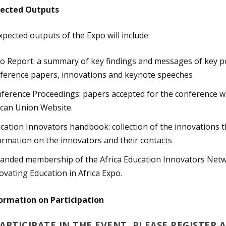
ected Outputs
pected outputs of the Expo will include:
o Report: a summary of key findings and messages of key po
ference papers, innovations and keynote speeches
ference Proceedings: papers accepted for the conference wi
ican Union Website.
cation Innovators handbook: collection of the innovations th
ormation on the innovators and their contacts
anded membership of the Africa Education Innovators Netwo
ovating Education in Africa Expo.
ormation on Participation
ARTICIPATE IN THE EVENT, PLEASE REGISTER 