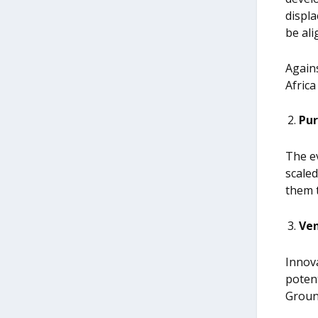
displa
be ali
Agains
Africa
Pur
The ev
scaled
them 
Ven
Innova
potent
Groun