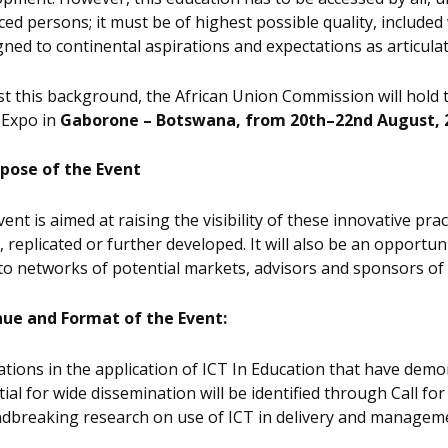
ced persons; it must be of highest possible quality, includ
gned to continental aspirations and expectations as articula
t this background, the African Union Commission will hold 
 Expo in
Gaborone – Botswana, from 20th–22nd August, 
pose of the Event
ent is aimed at raising the visibility of these innovative pra
, replicated or further developed. It will also be an opportu
to networks of potential markets, advisors and sponsors of 
ue and Format of the Event:
tions in the application of ICT In Education that have demo
ial for wide dissemination will be identified through Call fo
dbreaking research on use of ICT in delivery and managemen