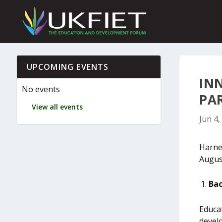
S
k
i
p
t
o
c
UPCOMING EVENTS
o
IN
n
No events
t
PA
e
View all events
n
Jun 4,
t
Harnes
Augus
Bac
Educa
develo