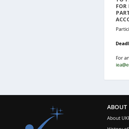
FOR 
PART
ACC
Partic
Deadli
For a
iea@e
ABOUT 
About UK