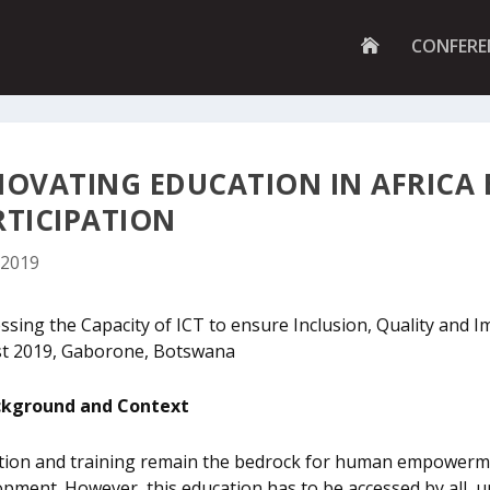
G
CONFERE
O
T
O
H
O
M
E
NOVATING EDUCATION IN AFRICA E
P
A
RTICIPATION
G
E
 2019
sing the Capacity of ICT to ensure Inclusion, Quality and Im
t 2019, Gaborone, Botswana
kground and Context
tion and training remain the bedrock for human empowermen
pment. However, this education has to be accessed by all, u