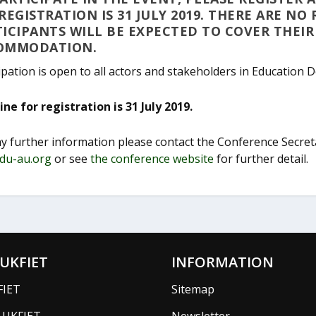
REGISTRATION IS 31 JULY 2019. THERE ARE NO
ICIPANTS WILL BE EXPECTED TO COVER THEI
OMMODATION.
ipation is open to all actors and stakeholders in Education 
ne for registration is 31 July 2019.
ny further information please contact the Conference Secre
du-au.org
or see
the conference website
for further detail.
UKFIET
INFORMATION
FIET
Sitemap