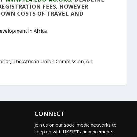
 REGISTRATION FEES, HOWEVER
R OWN COSTS OF TRAVEL AND
Development in Africa.
tariat, The African Union Commission, on
CONNECT
Join us on our social media networks to
keep up with UKFIET announcements.