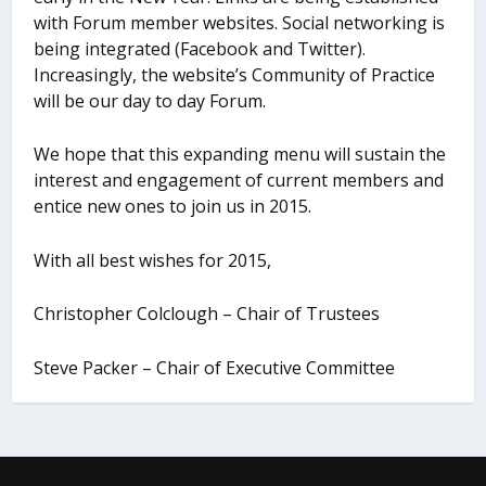
with Forum member websites. Social networking is
being integrated (Facebook and Twitter).
Increasingly, the website’s Community of Practice
will be our day to day Forum.
We hope that this expanding menu will sustain the
interest and engagement of current members and
entice new ones to join us in 2015.
With all best wishes for 2015,
Christopher Colclough – Chair of Trustees
Steve Packer – Chair of Executive Committee