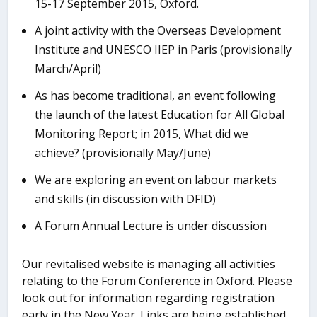
15-17 September 2015, Oxford.
A joint activity with the Overseas Development
Institute and UNESCO IIEP in Paris (provisionally
March/April)
As has become traditional, an event following
the launch of the latest Education for All Global
Monitoring Report; in 2015, What did we
achieve? (provisionally May/June)
We are exploring an event on labour markets
and skills (in discussion with DFID)
A Forum Annual Lecture is under discussion
Our revitalised website is managing all activities
relating to the Forum Conference in Oxford. Please
look out for information regarding registration
early in the New Year. Links are being established