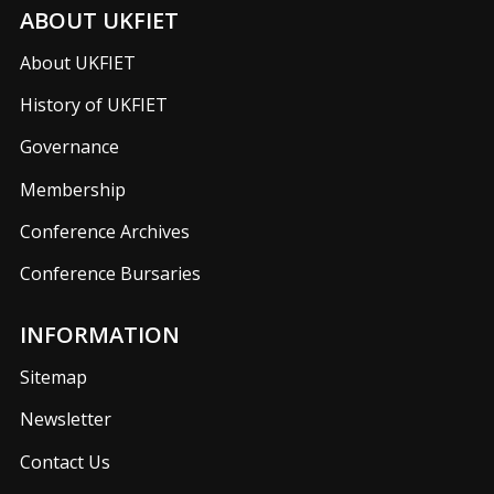
ABOUT UKFIET
About UKFIET
History of UKFIET
Governance
Membership
Conference Archives
Conference Bursaries
INFORMATION
Sitemap
Newsletter
Contact Us