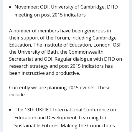
November: ODI, University of Cambridge, DFID
meeting on post 2015 indicators
A number of members have been generous in
their support of the Forum, including Cambridge
Education, The Institute of Education, London, OSF,
the University of Bath, the Commonwealth
Secretariat and ODI. Regular dialogue with DFID on
research strategy and post 2015 indicators has
been instructive and productive.
Currently we are planning 2015 events. These
include:
The 13th UKFIET International Conference on
Education and Development: Learning for
Sustainable Futures: Making the Connections.