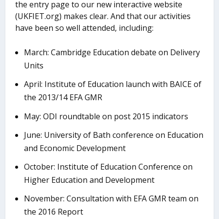
the entry page to our new interactive website
(UKFIET.org) makes clear. And that our activities
have been so well attended, including:
March: Cambridge Education debate on Delivery
Units
April: Institute of Education launch with BAICE of
the 2013/14 EFA GMR
May: ODI roundtable on post 2015 indicators
June: University of Bath conference on Education
and Economic Development
October: Institute of Education Conference on
Higher Education and Development
November: Consultation with EFA GMR team on
the 2016 Report