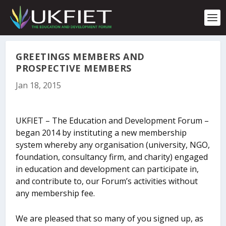
S
k
i
p
t
o
GREETINGS MEMBERS AND
c
PROSPECTIVE MEMBERS
o
Jan 18, 2015
n
t
e
n
UKFIET – The Education and Development Forum –
t
began 2014 by instituting a new membership
system whereby any organisation (university, NGO,
foundation, consultancy firm, and charity) engaged
in education and development can participate in,
and contribute to, our Forum’s activities without
any membership fee.
We are pleased that so many of you signed up, as